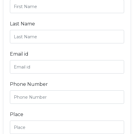
Last Name
Email id
Phone Number
Place