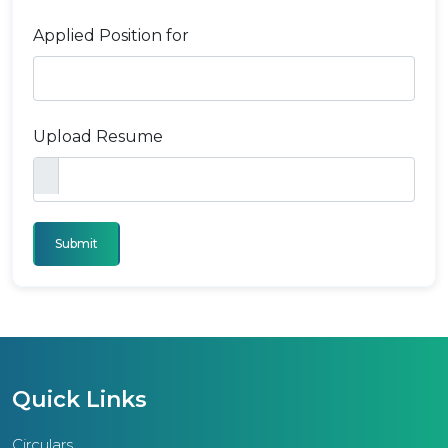
Applied Position for
Upload Resume
Submit
Quick Links
Circulars