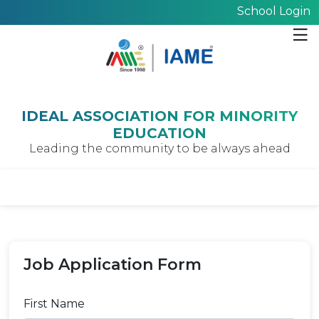
School Login
IDEAL ASSOCIATION FOR MINORITY
EDUCATION
Leading the community to be always ahead
Job Application Form
First Name