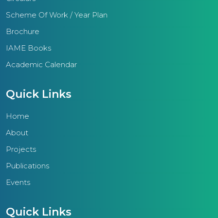
Scheme Of Work / Year Plan
Brochure
IAME Books
Academic Calendar
Quick Links
Home
About
Projects
Publications
Events
Quick Links