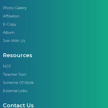
Photo Gallery
Affiliation
E-Copy
Album
Join With Us
Resources
NCF
Teacher Text
Scheme Of Work
External Links
Contact Us